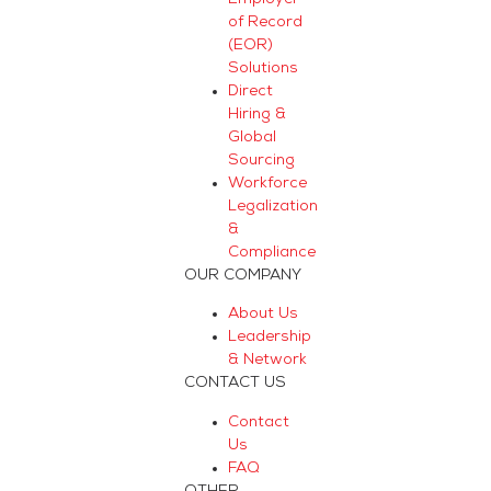
of Record
(EOR)
Solutions
Direct
Hiring &
Global
Sourcing
Workforce
Legalization
&
Compliance
OUR COMPANY
About Us
Leadership
& Network
CONTACT US
Contact
Us
FAQ