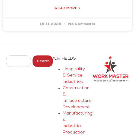
READ MORE »
15.11.2025
No Comments
OUR FIELDS
Search
Hospitality
& Service
Industries
Construction
&
Infrastructure
Development
Manufacturing
&
Industrial
Production