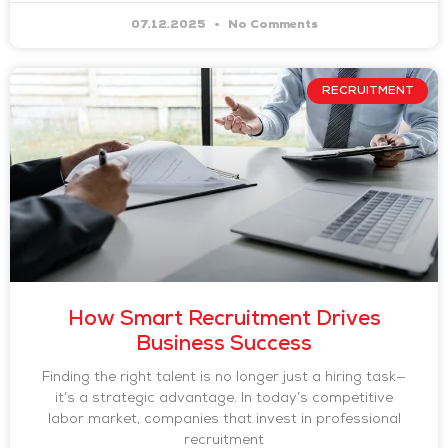
07.12.2025
No Comments
RECRUITMENT
How Smart Recruitment Drives
Business Success
Finding the right talent is no longer just a hiring task—
it’s a strategic advantage. In today’s competitive
labor market, companies that invest in professional
recruitment