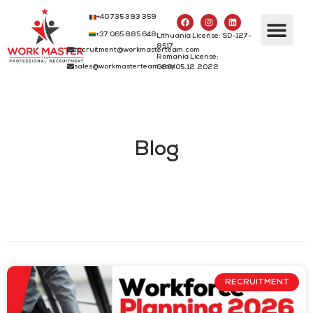
+40 735 393 359
+37 065 885 648
Lithuania License: SD-127-
8517
recruitment@workmasterteam.com
Romania License:
sales@workmasterteam.com
686/05.12.2022
Blog
RECRUITMENT