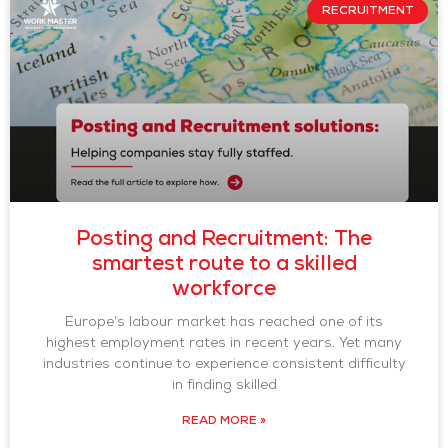
RECRUITMENT
Posting and Recruitment: The
smartest route to a skilled
workforce
Europe’s labour market has reached one of its
highest employment rates in recent years. Yet many
industries continue to experience consistent difficulty
in finding skilled
READ MORE »