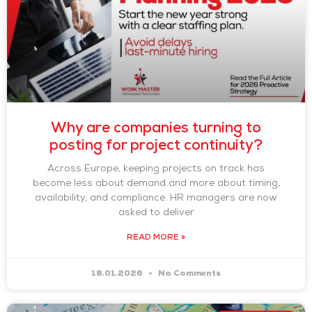
Why are companies turning to
posting for project continuity?
Across Europe, keeping projects on track has
become less about demand and more about timing,
availability, and compliance. HR managers are now
asked to deliver
READ MORE »
18.01.2026
No Comments