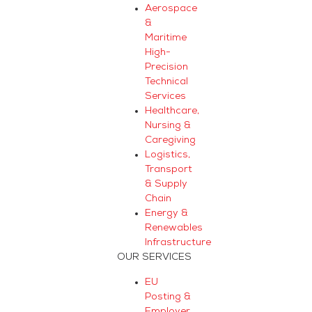
Aerospace
&
Maritime
High-
Precision
Technical
Services
Healthcare,
Nursing &
Caregiving
Logistics,
Transport
& Supply
Chain
Energy &
Renewables
Infrastructure
OUR SERVICES
EU
Posting &
Employer