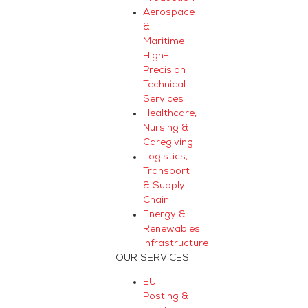
Aerospace
&
Maritime
High-
Precision
Technical
Services
Healthcare,
Nursing &
Caregiving
Logistics,
Transport
& Supply
Chain
Energy &
Renewables
Infrastructure
OUR SERVICES
EU
Posting &