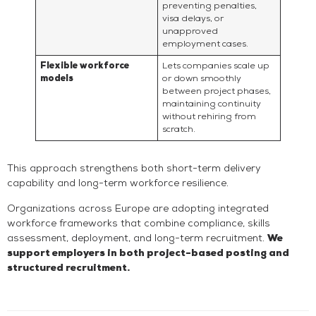
preventing penalties,
visa delays, or
unapproved
employment cases.
Flexible workforce
Lets companies scale up
models
or down smoothly
between project phases,
maintaining continuity
without rehiring from
scratch.
This approach strengthens both short-term delivery
capability and long-term workforce resilience.
Organizations across Europe are adopting integrated
workforce frameworks that combine compliance, skills
assessment, deployment, and long-term recruitment.
We
support employers in both project-based posting and
structured recruitment.