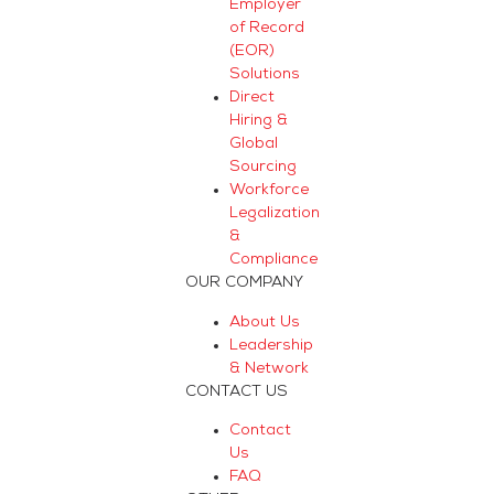
Employer
of Record
(EOR)
Solutions
Direct
Hiring &
Global
Sourcing
Workforce
Legalization
&
Compliance
OUR COMPANY
About Us
Leadership
& Network
CONTACT US
Contact
Us
FAQ