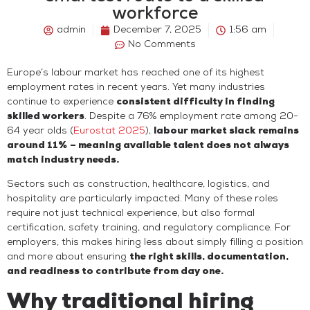
workforce
admin
December 7, 2025
1:56 am
No Comments
Europe’s labour market has reached one of its highest
employment rates in recent years. Yet many industries
continue to experience
consistent difficulty in finding
skilled workers
. Despite a 76% employment rate among 20-
64 year olds (
Eurostat 2025
),
labour market slack remains
around 11%
– meaning available talent does not always
match industry needs.
Sectors such as construction, healthcare, logistics, and
hospitality are particularly impacted. Many of these roles
require not just technical experience, but also formal
certification, safety training, and regulatory compliance. For
employers, this makes hiring less about simply filling a position
and more about ensuring
the right skills, documentation,
and readiness to contribute from day one.
Why traditional hiring