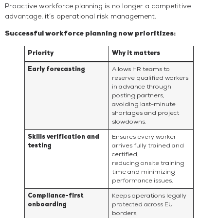
Proactive workforce planning is no longer a competitive
advantage, it’s operational risk management.
Successful workforce planning now prioritizes:
Priority
Why it matters
Early forecasting
Allows HR teams to
reserve qualified workers
in advance through
posting partners,
avoiding last-minute
shortages and project
slowdowns.
Skills verification and
Ensures every worker
testing
arrives fully trained and
certified,
reducing onsite training
time and minimizing
performance issues.
Compliance-first
Keeps operations legally
onboarding
protected across EU
borders,