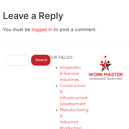
Leave a Reply
You must be
logged in
to post a comment.
OUR FIELDS
Search
Hospitality
& Service
Industries
Construction
&
Infrastructure
Development
Manufacturing
&
Industrial
Production