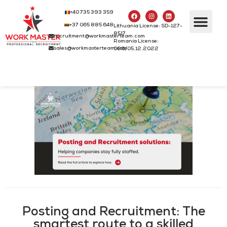
+40 735 393 359
+37 065 885 648
Lithuania License: SD-127-
8517
recruitment@workmasterteam.com
Romania License:
sales@workmasterteam.com
686/05.12.2022
Posting and Recruitment: The
smartest route to a skilled