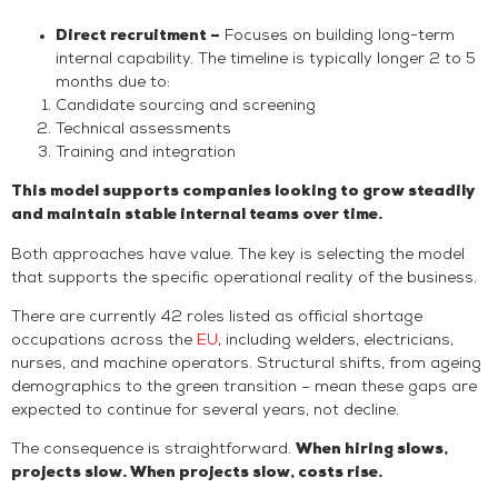
Direct recruitment –
Focuses on building long-term
internal capability. The timeline is typically longer 2 to 5
months due to:
Candidate sourcing and screening
Technical assessments
Training and integration
This model supports companies looking to grow steadily
and maintain stable internal teams over time.
Both approaches have value. The key is selecting the model
that supports the specific operational reality of the business.
There are currently 42 roles listed as official shortage
occupations across the
EU
, including welders, electricians,
nurses, and machine operators. Structural shifts, from ageing
demographics to the green transition – mean these gaps are
expected to continue for several years, not decline.
The consequence is straightforward.
When hiring slows,
projects slow. When projects slow, costs rise.