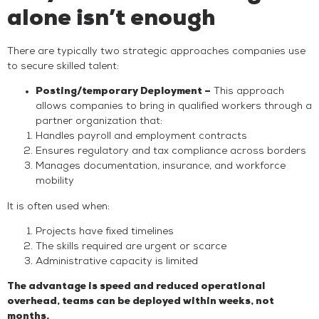
alone isn’t enough
There are typically two strategic approaches companies use
to secure skilled talent:
Posting/temporary Deployment –
This approach
allows companies to bring in qualified workers through a
partner organization that:
Handles payroll and employment contracts
Ensures regulatory and tax compliance across borders
Manages documentation, insurance, and workforce
mobility
It is often used when:
Projects have fixed timelines
The skills required are urgent or scarce
Administrative capacity is limited
The advantage is speed and reduced operational
overhead, teams can be deployed within weeks, not
months.